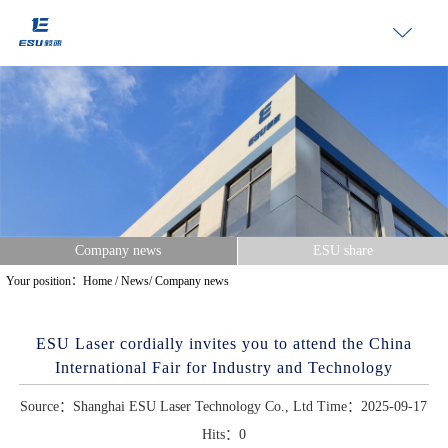
Company news
ESU share
Your position：
Home
/
News
/
Company news
ESU Laser cordially invites you to attend the China
International Fair for Industry and Technology
Source：Shanghai ESU Laser Technology Co., Ltd Time：2025-09-17
Hits：
0