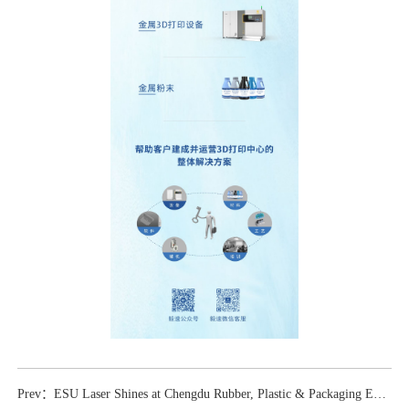
Prev：ESU Laser Shines at Chengdu Rubber, Plastic & Packaging Exhibition, Leading Innovations in 3D Printing Applications