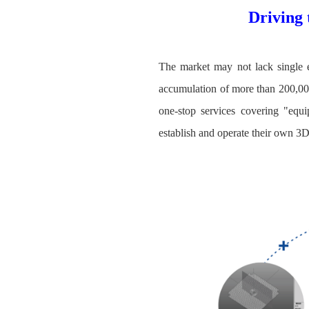
Driving 
The market may not lack single e
accumulation of more than 200,000
one-stop services covering "equi
establish and operate their own 3D 