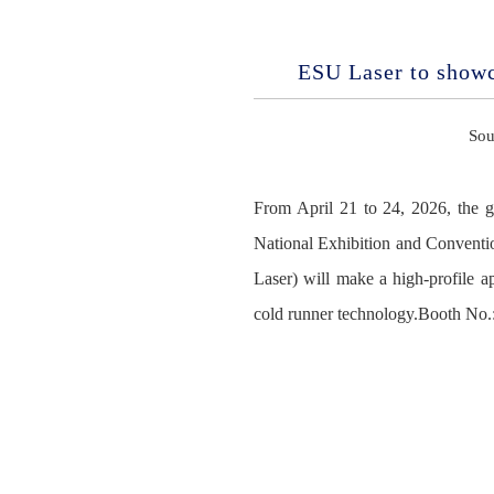
ESU Laser to show
Sou
From April 21 to 24, 2026, the 
National Exhibition and Conventi
Laser) will make a high-profile 
cold runner technology.Booth No.