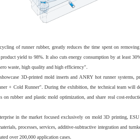
ycling of runner rubber, greatly reduces the time spent on removing 
product yield to 98%. It also cuts energy consumption by at least 30
ero waste, high quality and high efficiency".
o showcase 3D-printed mold inserts and ANRY hot runner systems, pr
er + Cold Runner". During the exhibition, the technical team will d
ns on rubber and plastic mold optimization, and share real cost‑reduc
terprise in the market focused exclusively on mold 3D printing, ESU 
erials, processes, services, additive‑subtractive integration and turnk
ted over 200,000 application cases.