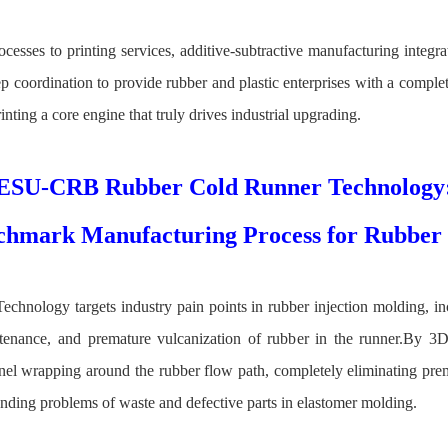
cesses to printing services, additive‑subtractive manufacturing integr
ep coordination to provide rubber and plastic enterprises with a compl
nting a core engine that truly drives industrial upgrading.
ESU-CRB Rubber Cold Runner Technology
chmark Manufacturing Process for Rubber 
ology targets industry pain points in rubber injection molding, inc
enance, and premature vulcanization of rubber in the runner.By 3D-
nel wrapping around the rubber flow path, completely eliminating prem
anding problems of waste and defective parts in elastomer molding.