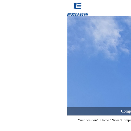
Comp
Your position：
Home
/
News
/
Compa