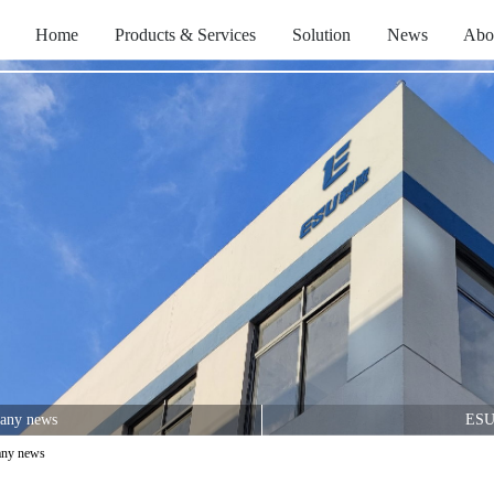
Home
Products & Services
Solution
News
Abo
any news
ESU
ny news