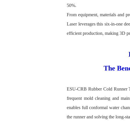
50%.
From equipment, materials and pro
Laser leverages this six‑in‑one de
efficient production, making 3D pri
The Ben
ESU-CRB Rubber Cold Runner Techn
frequent mold cleaning and maint
enables full conformal water chan
the runner and solving the long-st