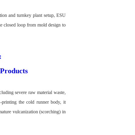
ation and turnkey plant setup, ESU
ete closed loop from mold design to
:
Products
luding severe raw material waste,
printing the cold runner body, it
ature vulcanization (scorching) in