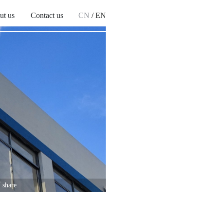
ut us
Contact us
CN
/
EN
 share