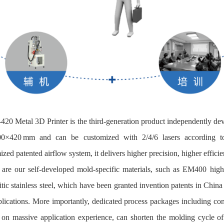
3‑420 Metal 3D Printer is the third-generation product independently de
0×420 mm and can be customized with 2/4/6 lasers according to 
zed patented airflow system, it delivers higher precision, higher efficie
 are our self-developed mold‑specific materials, such as EM400 hi
tic stainless steel, which have been granted invention patents in Chin
plications. More importantly, dedicated process packages including 
on massive application experience, can shorten the molding cycle of