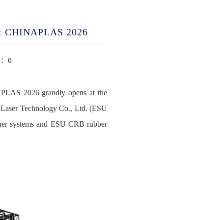
 at CHINAPLAS 2026
ts：
0
NAPLAS 2026 grandly opens at the
U Laser Technology Co., Ltd. (ESU
runner systems and ESU-CRB rubber