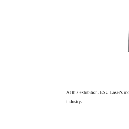
At this exhibition, ESU Laser's mol
industry: