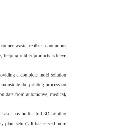
runner waste, realizes continuous
%, helping rubber products achieve
oviding a complete mold solution
emonstrate the printing process on
tion data from automotive, medical,
Laser has built a full 3D printing
ey plant setup". It has served more