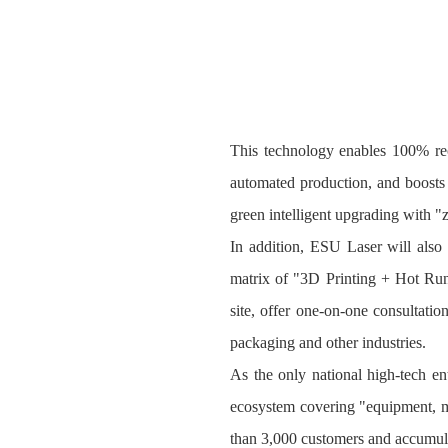
This technology enables 100% rec
automated production, and boosts 
green intelligent upgrading with "z
In addition, ESU Laser will als
matrix of "3D Printing + Hot Runn
site, offer one-on-one consultatio
packaging and other industries.
As the only national high‑tech en
ecosystem covering "equipment, mat
than 3,000 customers and accumula