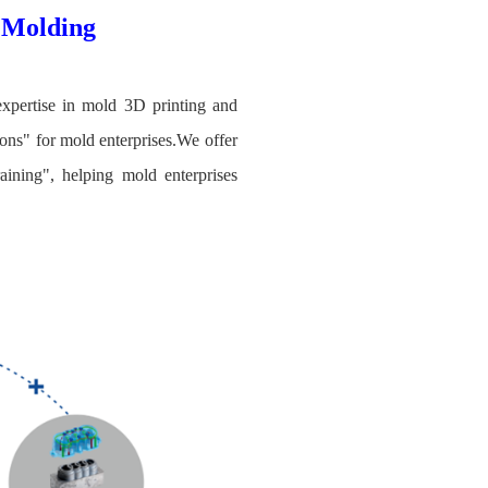
c Molding
expertise in mold 3D printing and
ons" for mold enterprises.We offer
aining", helping mold enterprises