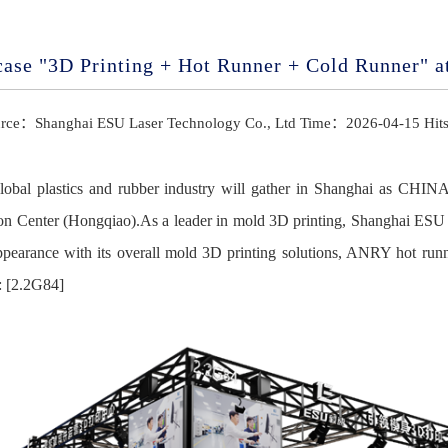
case "3D Printing + Hot Runner + Cold Runner"
rce：Shanghai ESU Laser Technology Co., Ltd Time：2026-04-15 Hi
global plastics and rubber industry will gather in Shanghai as CHI
on Center (Hongqiao).As a leader in mold 3D printing, Shanghai ES
appearance with its overall mold 3D printing solutions, ANRY hot 
: [2.2G84]