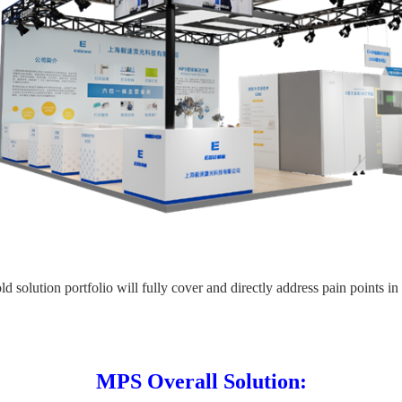
d solution portfolio will fully cover and directly address pain points in
MPS Overall Solution: