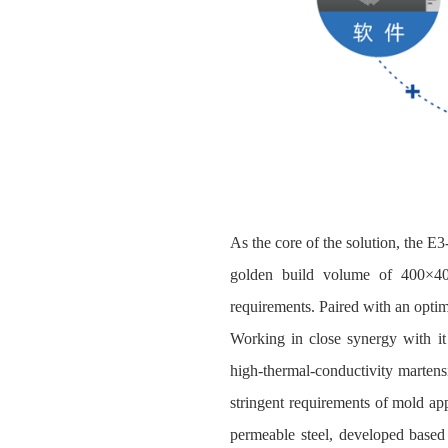
As the core of the solution, the E
golden build volume of 400×40
requirements. Paired with an optimi
Working in close synergy with it
high‑thermal‑conductivity martensi
stringent requirements of mold ap
permeable steel, developed based 