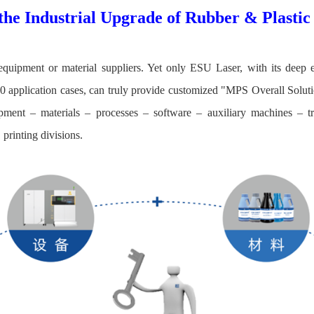
the Industrial Upgrade of Rubber & Plasti
quipment or material suppliers. Yet only ESU Laser, with its deep 
 application cases, can truly provide customized "MPS Overall Soluti
pment – materials – processes – software – auxiliary machines – tr
printing divisions.