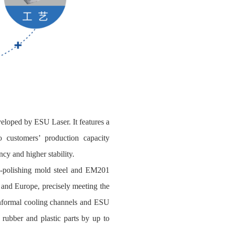
veloped by ESU Laser. It features a
customers’ production capacity
ncy and higher stability.
gh‑polishing mold steel and EM201
a and Europe, precisely meeting the
conformal cooling channels and ESU
 rubber and plastic parts by up to