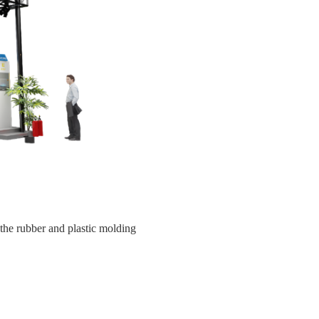
 the rubber and plastic molding