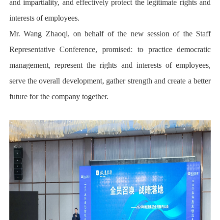
and impartiality, and effectively protect the legitimate rights and
interests of employees.
Mr. Wang Zhaoqi, on behalf of the new session of the Staff
Representative Conference, promised: to practice democratic
management, represent the rights and interests of employees,
serve the overall development, gather strength and create a better
future for the company together.