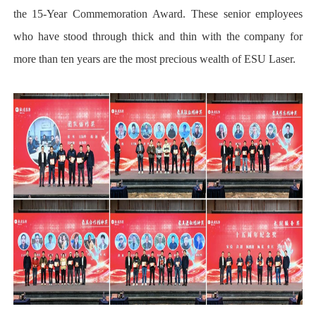
the 15-Year Commemoration Award. These senior employees
who have stood through thick and thin with the company for
more than ten years are the most precious wealth of ESU Laser.