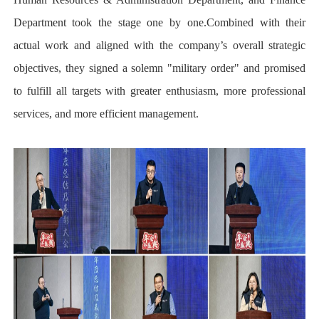
Department took the stage one by one.Combined with their
actual work and aligned with the company’s overall strategic
objectives, they signed a solemn "military order" and promised
to fulfill all targets with greater enthusiasm, more professional
services, and more efficient management.