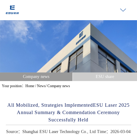
Company news
ESU share
Your position：
Home
/
News
/
Company news
All Mobilized, Strategies ImplementedESU Laser 2025
Annual Summary & Commendation Ceremony
Successfully Held
Source：Shanghai ESU Laser Technology Co., Ltd Time：2026-03-04