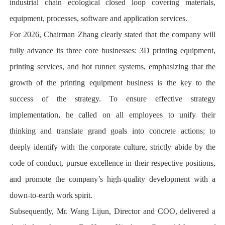
industrial chain ecological closed loop covering materials,
equipment, processes, software and application services.
For 2026, Chairman Zhang clearly stated that the company will
fully advance its three core businesses: 3D printing equipment,
printing services, and hot runner systems, emphasizing that the
growth of the printing equipment business is the key to the
success of the strategy. To ensure effective strategy
implementation, he called on all employees to unify their
thinking and translate grand goals into concrete actions; to
deeply identify with the corporate culture, strictly abide by the
code of conduct, pursue excellence in their respective positions,
and promote the company’s high-quality development with a
down-to-earth work spirit.
Subsequently, Mr. Wang Lijun, Director and COO, delivered a