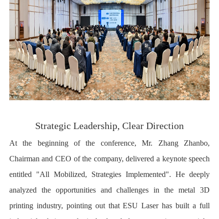
Strategic Leadership, Clear Direction
At the beginning of the conference, Mr. Zhang Zhanbo,
Chairman and CEO of the company, delivered a keynote speech
entitled "All Mobilized, Strategies Implemented". He deeply
analyzed the opportunities and challenges in the metal 3D
printing industry, pointing out that ESU Laser has built a full