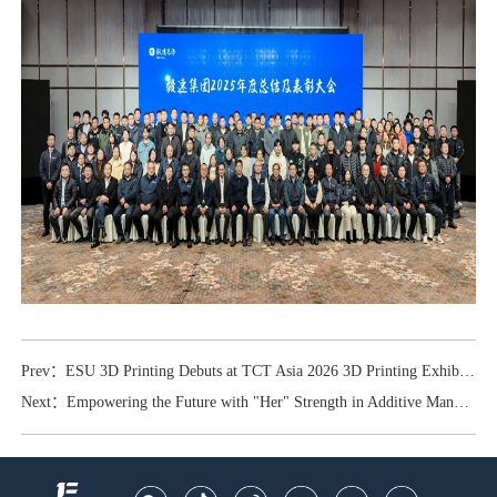
Prev：ESU 3D Printing Debuts at TCT Asia 2026 3D Printing Exhibition
Next：Empowering the Future with "Her" Strength in Additive Manufacturing — ESU Laser Salutes International Women's Day