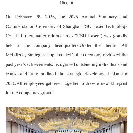
Hits：
0
On February 28, 2026, the 2025 Annual Summary and
Commendation Ceremony of Shanghai ESU Laser Technology
Co., Ltd. (hereinafter referred to as "ESU Laser") was grandly
held at the company headquarters.Under the theme "All
Mobilized, Strategies Implemented", the ceremony reviewed the
past year’s achievements, recognized outstanding individuals and
teams, and fully outlined the strategic development plan for
2026.All employees gathered together to draw a new blueprint
for the company’s growth.