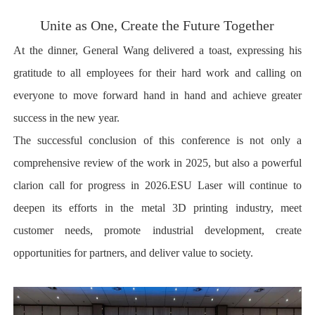
Unite as One, Create the Future Together
At the dinner, General Wang delivered a toast, expressing his
gratitude to all employees for their hard work and calling on
everyone to move forward hand in hand and achieve greater
success in the new year.
The successful conclusion of this conference is not only a
comprehensive review of the work in 2025, but also a powerful
clarion call for progress in 2026.ESU Laser will continue to
deepen its efforts in the metal 3D printing industry, meet
customer needs, promote industrial development, create
opportunities for partners, and deliver value to society.