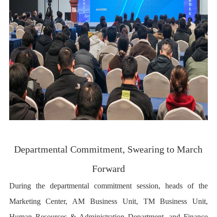
Departmental Commitment, Swearing to March
Forward
During the departmental commitment session, heads of the
Marketing Center, AM Business Unit, TM Business Unit,
Human Resources & Administration Department, and Finance