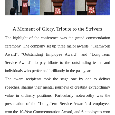
A Moment of Glory, Tribute to the Strivers
The highlight of the conference was the grand commendation
ceremony. The company set up three major awards: "Teamwork
Award", "Outstanding Employee Award", and "Long-Term
Service Award", to pay tribute to the outstanding teams and
individuals who performed brilliantly in the past year.
The award recipients took the stage one by one to deliver
speeches, sharing their mental journeys of creating extraordinary
value in ordinary positions. Particularly noteworthy was the
presentation of the "Long-Term Service Award": 4 employees
won the 10-Year Commemoration Award, and 6 employees won