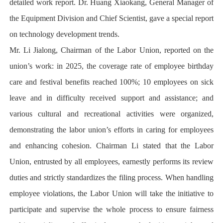
detailed work report. Dr. Huang Xiaokang, General Manager of
the Equipment Division and Chief Scientist, gave a special report
on technology development trends.
Mr. Li Jialong, Chairman of the Labor Union, reported on the
union’s work: in 2025, the coverage rate of employee birthday
care and festival benefits reached 100%; 10 employees on sick
leave and in difficulty received support and assistance; and
various cultural and recreational activities were organized,
demonstrating the labor union’s efforts in caring for employees
and enhancing cohesion. Chairman Li stated that the Labor
Union, entrusted by all employees, earnestly performs its review
duties and strictly standardizes the filing process. When handling
employee violations, the Labor Union will take the initiative to
participate and supervise the whole process to ensure fairness